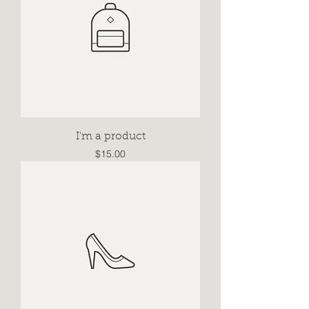
I'm a product
Price
$15.00