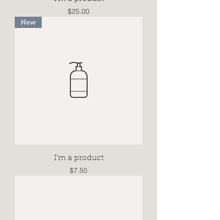
Price
$25.00
New
I'm a product
Price
$7.50