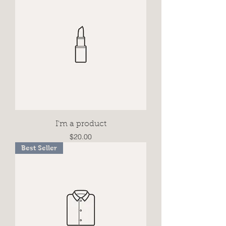
I'm a product
Price
$20.00
Best Seller