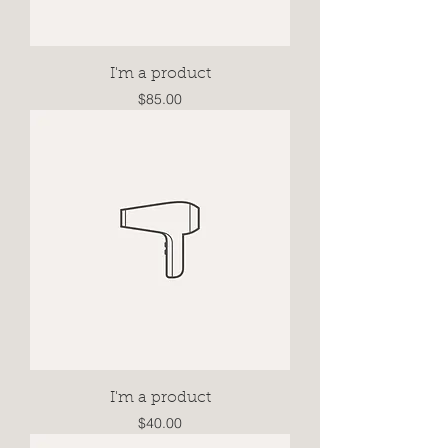
I'm a product
Price
$85.00
I'm a product
Price
$40.00