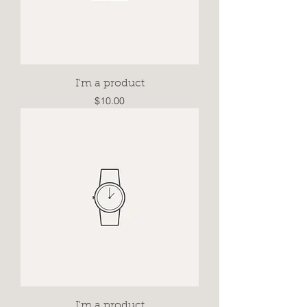
I'm a product
Price
$10.00
I'm a product