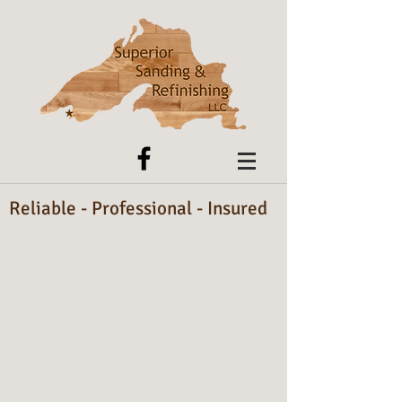
Reliable - Professional - Insured